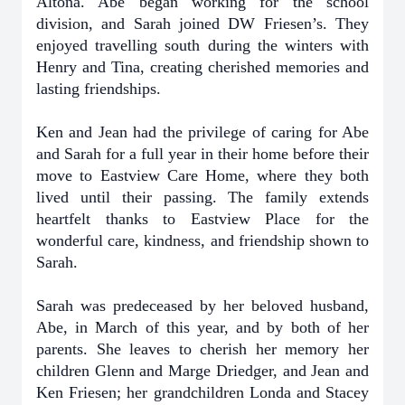
Altona. Abe began working for the school
division, and Sarah joined DW Friesen’s. They
enjoyed travelling south during the winters with
Henry and Tina, creating cherished memories and
lasting friendships.
Ken and Jean had the privilege of caring for Abe
and Sarah for a full year in their home before their
move to Eastview Care Home, where they both
lived until their passing. The family extends
heartfelt thanks to Eastview Place for the
wonderful care, kindness, and friendship shown to
Sarah.
Sarah was predeceased by her beloved husband,
Abe, in March of this year, and by both of her
parents. She leaves to cherish her memory her
children Glenn and Marge Driedger, and Jean and
Ken Friesen; her grandchildren Londa and Stacey