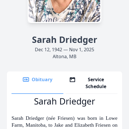
Sarah Driedger
Dec 12, 1942 — Nov 1, 2025
Altona, MB
Obituary
Service
Schedule
Sarah Driedger
Sarah Driedger (née Friesen) was born in Lowe
Farm, Manitoba, to Jake and Elizabeth Friesen on