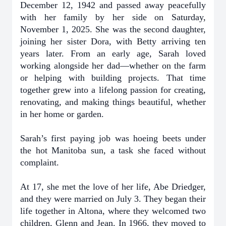
December 12, 1942 and passed away peacefully
with her family by her side on Saturday,
November 1, 2025. She was the second daughter,
joining her sister Dora, with Betty arriving ten
years later. From an early age, Sarah loved
working alongside her dad—whether on the farm
or helping with building projects. That time
together grew into a lifelong passion for creating,
renovating, and making things beautiful, whether
in her home or garden.
Sarah’s first paying job was hoeing beets under
the hot Manitoba sun, a task she faced without
complaint.
At 17, she met the love of her life, Abe Driedger,
and they were married on July 3. They began their
life together in Altona, where they welcomed two
children, Glenn and Jean. In 1966, they moved to