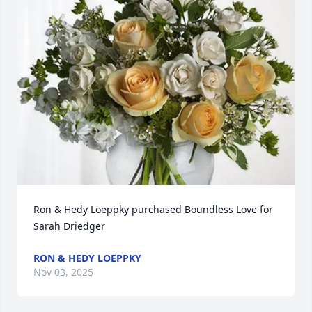
Ron & Hedy Loeppky purchased Boundless Love for 
Sarah Driedger
RON & HEDY LOEPPKY
Nov 03, 2025