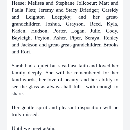
Heese; Melissa and Stephane Jolicoeur; Matt and
Paula Plett; Jeremy and Stacy Driedger; Cassidy
and Leighton Loeppky; and her great-
grandchildren Joshua, Grayson, Reed, Kyla,
Kaden, Hudson, Porter, Logan, Julie, Cody,
Bayleigh, Peyton, Asher, Piper, Seraya, Renley
and Jackson and great-great-grandchildren Brooks
and Rori.
Sarah had a quiet but steadfast faith and loved her
family deeply. She will be remembered for her
kind words, her love of beauty, and her ability to
see the glass as always half full—with enough to
share.
Her gentle spirit and pleasant disposition will be
truly missed.
Until we meet again.