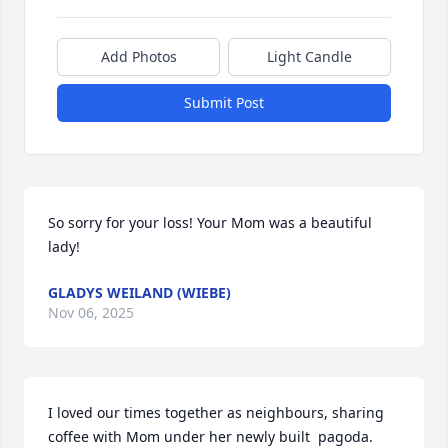
Add Photos
Light Candle
Submit Post
So sorry for your loss! Your Mom was a beautiful 
lady!
GLADYS WEILAND (WIEBE)
Nov 06, 2025
I loved our times together as neighbours, sharing 
coffee with Mom under her newly built  pagoda. 