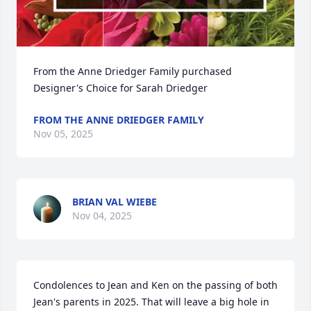
From the Anne Driedger Family purchased 
Designer's Choice for Sarah Driedger
FROM THE ANNE DRIEDGER FAMILY
Nov 05, 2025
BRIAN VAL WIEBE
Nov 04, 2025
Condolences to Jean and Ken on the passing of both 
Jean's parents in 2025. That will leave a big hole in 