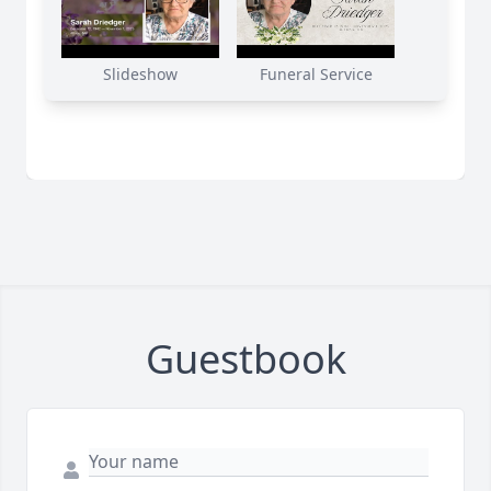
Slideshow
Funeral Service
Guestbook