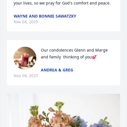
your lives, so we pray for God's comfort and peace.
WAYNE AND BONNIE SAWATZKY
Nov 04, 2025
Our condolences Glenn and Marge 
and family  thinking of you💕
ANDREA & GREG
Nov 04, 2025