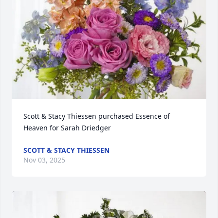
Scott & Stacy Thiessen purchased Essence of 
Heaven for Sarah Driedger
SCOTT & STACY THIESSEN
Nov 03, 2025