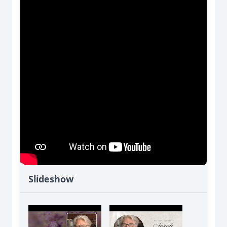
Slideshow