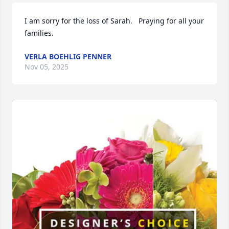
I am sorry for the loss of Sarah.   Praying for all your 
families.
VERLA BOEHLIG PENNER
Nov 05, 2025