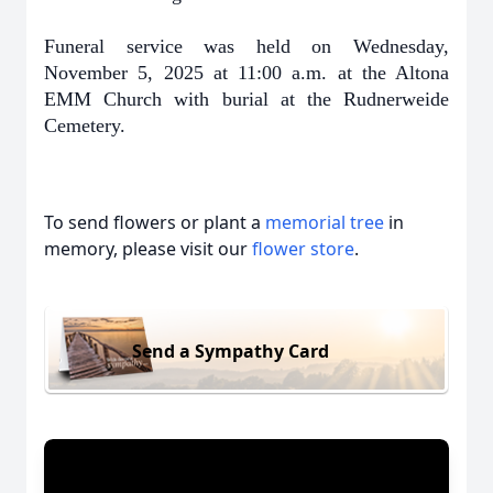
Funeral service was held on Wednesday,
November 5, 2025 at 11:00 a.m. at the Altona
EMM Church with burial at the Rudnerweide
Cemetery.
To send flowers or plant a
memorial tree
in
memory, please visit our
flower store
.
Send a Sympathy Card