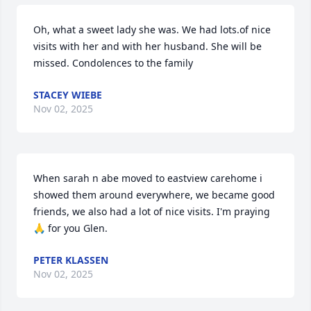
Oh, what a sweet lady she was. We had lots.of nice 
visits with her and with her husband. She will be 
missed. Condolences to the family
STACEY WIEBE
Nov 02, 2025
When sarah n abe moved to eastview carehome i 
showed them around everywhere, we became good 
friends, we also had a lot of nice visits. I'm praying 
🙏 for you Glen.
PETER KLASSEN
Nov 02, 2025