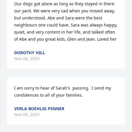
Our dogs got alone as long as they stayed in there 
our yard. We were very sad when you moved away, 
but understood. Abe and Sara were the best 
neighbours one could have. Sara was always happy, 
quiet, and very content in her life, and talked often 
of Abe and you great kids, Glen and Jean. Loved her
DOROTHY HILL
Nov 06, 2025
I am sorry to hear of Sarah's  passing.  I send my 
condolences to all of your families.
VERLA BOEHLIG PENNER
Nov 05, 2025