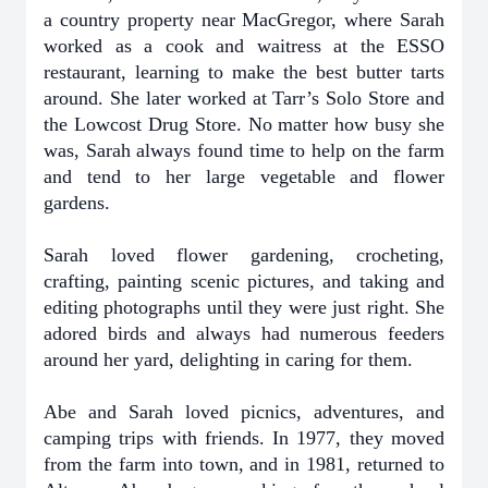
a country property near MacGregor, where Sarah
worked as a cook and waitress at the ESSO
restaurant, learning to make the best butter tarts
around. She later worked at Tarr’s Solo Store and
the Lowcost Drug Store. No matter how busy she
was, Sarah always found time to help on the farm
and tend to her large vegetable and flower
gardens.
Sarah loved flower gardening, crocheting,
crafting, painting scenic pictures, and taking and
editing photographs until they were just right. She
adored birds and always had numerous feeders
around her yard, delighting in caring for them.
Abe and Sarah loved picnics, adventures, and
camping trips with friends. In 1977, they moved
from the farm into town, and in 1981, returned to