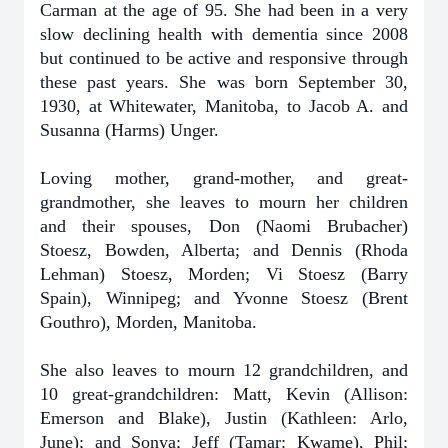
Carman at the age of 95. She had been in a very
slow declining health with dementia since 2008
but continued to be active and responsive through
these past years. She was born September 30,
1930, at Whitewater, Manitoba, to Jacob A. and
Susanna (Harms) Unger.
Loving mother, grand-mother, and great-
grandmother, she leaves to mourn her children
and their spouses, Don (Naomi Brubacher)
Stoesz, Bowden, Alberta; and Dennis (Rhoda
Lehman) Stoesz, Morden; Vi Stoesz (Barry
Spain), Winnipeg; and Yvonne Stoesz (Brent
Gouthro), Morden, Manitoba.
She also leaves to mourn 12 grandchildren, and
10 great-grandchildren: Matt, Kevin (Allison:
Emerson and Blake), Justin (Kathleen: Arlo,
June); and Sonya; Jeff (Tamar: Kwame), Phil;