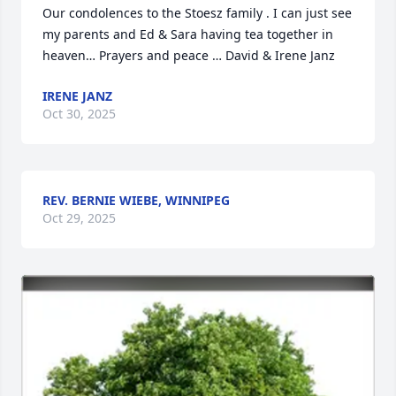
Our condolences to the Stoesz family . I can just see 
my parents and Ed & Sara having tea together in 
heaven… Prayers and peace … David & Irene Janz
IRENE JANZ
Oct 30, 2025
REV. BERNIE WIEBE, WINNIPEG
Oct 29, 2025