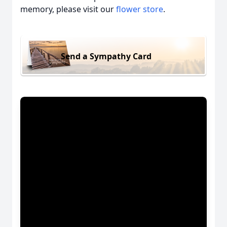
memory, please visit our
flower store
.
Send a Sympathy Card