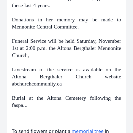
these last 4 years.
Donations in her memory may be made to
Mennonite Central Committee.
Funeral Service will be held Saturday, November
1st at 2:00 p.m. the Altona Bergthaler Mennonite
Church,
Livestream of the service is available on the
Altona Bergthaler Church website
abchurchcommunity.ca
Burial at the Altona Cemetery following the
faspa...
To send flowers or plant a
memorial tree
in