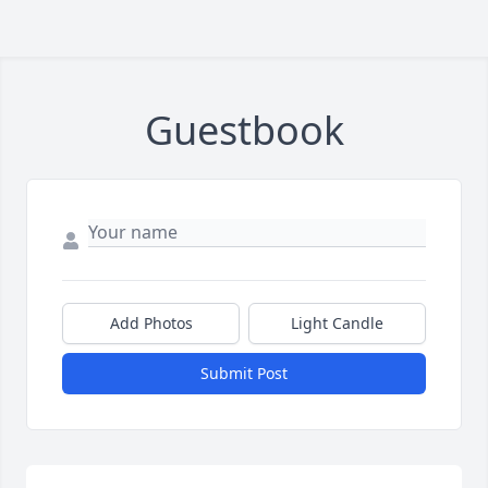
Guestbook
Add Photos
Light Candle
Submit Post