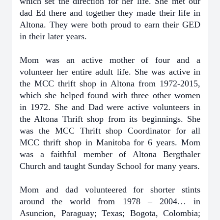
which set the direction for her life. She met our
dad Ed there and together they made their life in
Altona. They were both proud to earn their GED
in their later years.
Mom was an active mother of four and a
volunteer her entire adult life. She was active in
the MCC thrift shop in Altona from 1972-2015,
which she helped found with three other women
in 1972. She and Dad were active volunteers in
the Altona Thrift shop from its beginnings. She
was the MCC Thrift shop Coordinator for all
MCC thrift shop in Manitoba for 6 years. Mom
was a faithful member of Altona Bergthaler
Church and taught Sunday School for many years.
Mom and dad volunteered for shorter stints
around the world from 1978 – 2004… in
Asuncion, Paraguay; Texas; Bogota, Colombia;