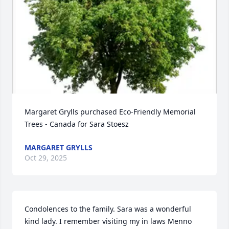
Margaret Grylls purchased Eco-Friendly Memorial 
Trees - Canada for Sara Stoesz
MARGARET GRYLLS
Oct 29, 2025
Condolences to the family. Sara was a wonderful 
kind lady. I remember visiting my in laws Menno  