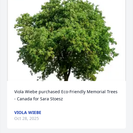
Viola Wiebe purchased Eco-Friendly Memorial Trees 
- Canada for Sara Stoesz
VIOLA WIEBE
Oct 28, 2025