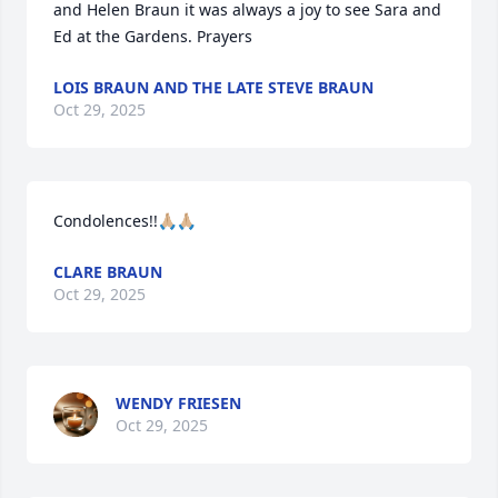
and Helen Braun it was always a joy to see Sara and 
Ed at the Gardens. Prayers
LOIS BRAUN AND THE LATE STEVE BRAUN
Oct 29, 2025
Condolences!!🙏🏼🙏🏼
CLARE BRAUN
Oct 29, 2025
WENDY FRIESEN
Oct 29, 2025