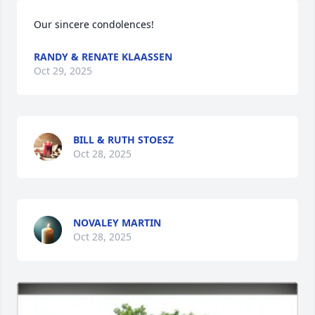
Our sincere condolences!
RANDY & RENATE KLAASSEN
Oct 29, 2025
BILL & RUTH STOESZ
Oct 28, 2025
NOVALEY MARTIN
Oct 28, 2025