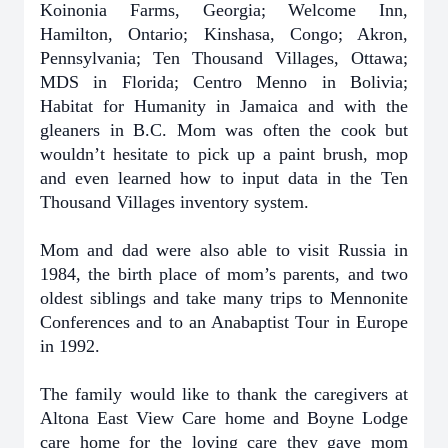
Koinonia Farms, Georgia; Welcome Inn,
Hamilton, Ontario; Kinshasa, Congo; Akron,
Pennsylvania; Ten Thousand Villages, Ottawa;
MDS in Florida; Centro Menno in Bolivia;
Habitat for Humanity in Jamaica and with the
gleaners in B.C. Mom was often the cook but
wouldn’t hesitate to pick up a paint brush, mop
and even learned how to input data in the Ten
Thousand Villages inventory system.
Mom and dad were also able to visit Russia in
1984, the birth place of mom’s parents, and two
oldest siblings and take many trips to Mennonite
Conferences and to an Anabaptist Tour in Europe
in 1992.
The family would like to thank the caregivers at
Altona East View Care home and Boyne Lodge
care home for the loving care they gave mom