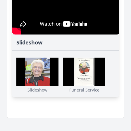
Slideshow
Slideshow
Funeral Service