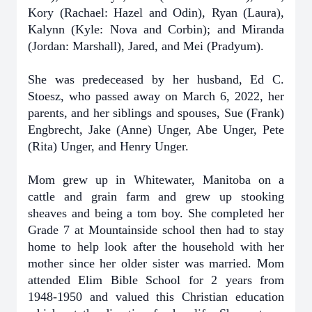
Kory (Rachael: Hazel and Odin), Ryan (Laura),
Kalynn (Kyle: Nova and Corbin); and Miranda
(Jordan: Marshall), Jared, and Mei (Pradyum).
She was predeceased by her husband, Ed C.
Stoesz, who passed away on March 6, 2022, her
parents, and her siblings and spouses, Sue (Frank)
Engbrecht, Jake (Anne) Unger, Abe Unger, Pete
(Rita) Unger, and Henry Unger.
Mom grew up in Whitewater, Manitoba on a
cattle and grain farm and grew up stooking
sheaves and being a tom boy. She completed her
Grade 7 at Mountainside school then had to stay
home to help look after the household with her
mother since her older sister was married. Mom
attended Elim Bible School for 2 years from
1948-1950 and valued this Christian education