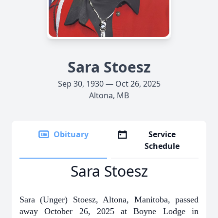
Sara Stoesz
Sep 30, 1930 — Oct 26, 2025
Altona, MB
Obituary
Service
Schedule
Sara Stoesz
Sara (Unger) Stoesz, Altona, Manitoba, passed
away October 26, 2025 at Boyne Lodge in