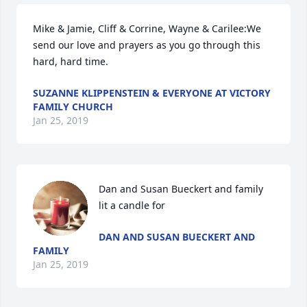
Mike & Jamie, Cliff & Corrine, Wayne & Carilee:We 
send our love and prayers as you go through this 
hard, hard time.
SUZANNE KLIPPENSTEIN & EVERYONE AT VICTORY
FAMILY CHURCH
Jan 25, 2019
Dan and Susan Bueckert and family 
lit a candle for
DAN AND SUSAN BUECKERT AND
FAMILY
Jan 25, 2019