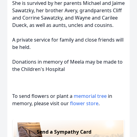
She is survived by her parents Michael and Jaime
Sawatzky, her brother Avery, grandparents Cliff
and Corrine Sawatzky, and Wayne and Carilee
Dueck, as well as aunts, uncles and cousins.
A private service for family and close friends will
be held.
Donations in memory of Meela may be made to
the Children's Hospital
To send flowers or plant a
memorial tree
in
memory, please visit our
flower store
.
Send a Sympathy Card