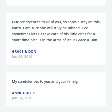
Our condolences to all of you, so short a stay on this 
earth. I am sure she will truly be missed. God 
sometimes lets us take care of his little ones for a 
short time. She is in the arms of Jesus.Grace & Don
GRACE & DON
Jan 24, 2019
My condolences to you and your family.
ANNE DUECK
Jan 24, 2019