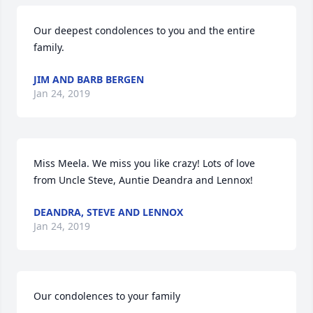
Our deepest condolences to you and the entire 
family.
JIM AND BARB BERGEN
Jan 24, 2019
Miss Meela. We miss you like crazy! Lots of love 
from Uncle Steve, Auntie Deandra and Lennox!
DEANDRA, STEVE AND LENNOX
Jan 24, 2019
Our condolences to your family