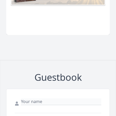
Guestbook