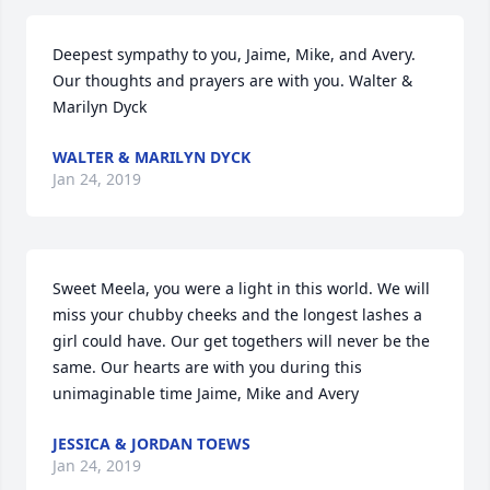
Deepest sympathy to you, Jaime, Mike, and Avery. 
Our thoughts and prayers are with you. Walter & 
Marilyn Dyck
WALTER & MARILYN DYCK
Jan 24, 2019
Sweet Meela, you were a light in this world. We will 
miss your chubby cheeks and the longest lashes a 
girl could have. Our get togethers will never be the 
same. Our hearts are with you during this 
unimaginable time Jaime, Mike and Avery
JESSICA & JORDAN TOEWS
Jan 24, 2019