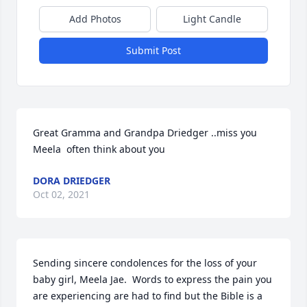
Add Photos
Light Candle
Submit Post
Great Gramma and Grandpa Driedger ..miss you  
Meela  often think about you 
DORA DRIEDGER
Oct 02, 2021
Sending sincere condolences for the loss of your 
baby girl, Meela Jae.  Words to express the pain you 
are experiencing are had to find but the Bible is a 