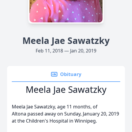
Meela Jae Sawatzky
Feb 11, 2018 — Jan 20, 2019
Obituary
Meela Jae Sawatzky
Meela Jae Sawatzky, age 11 months, of
Altona passed away on Sunday, January 20, 2019
at the Children's Hospital in Winnipeg.