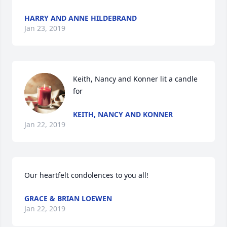
HARRY AND ANNE HILDEBRAND
Jan 23, 2019
Keith, Nancy and Konner lit a candle 
for
KEITH, NANCY AND KONNER
Jan 22, 2019
Our heartfelt condolences to you all!
GRACE & BRIAN LOEWEN
Jan 22, 2019