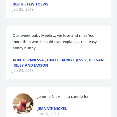
DEB & STEW TOEWS
Jan 25, 2019
Our sweet baby Meela ... we love and miss You 
more then words could ever explain ... rest easy 
honey bunny
AUNTIE VANESSA , UNCLE DARRYL JESSIE, DEEGAN
,RILEY AND JAXSON
Jan 24, 2019
Jeannie Nickel lit a candle for
JEANNIE NICKEL
Jan 24, 2019