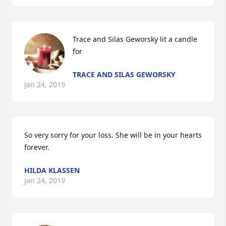
Trace and Silas Geworsky lit a candle 
for
TRACE AND SILAS GEWORSKY
Jan 24, 2019
So very sorry for your loss. She will be in your hearts 
forever. 
HILDA KLASSEN
Jan 24, 2019