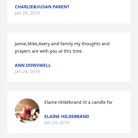
CHARLIE&SUSAN PARENT
Jan 24, 2019
Jamie,Mike,Avery and family my thoughts and 
prayers are with you at this time 
ANN DOWSWELL
Jan 24, 2019
Elaine Hildebrand lit a candle for
ELAINE HILDEBRAND
Jan 24, 2019