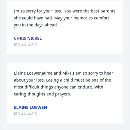
Im so sorry for your loss.  You were the best parents 
she could have had. May your memories comfort 
you in the days ahead
CHRIS NICKEL
Jan 26, 2019
Elaine LoewenJaime and Mike,I am so sorry to hear 
about your loss. Losing a child must be one of the 
most difficult things anyone can endure. With 
caring thoughts and prayers.
ELAINE LOEWEN
Jan 26, 2019