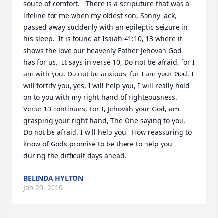
souce of comfort.   There is a scriputure that was a 
lifeline for me when my oldest son, Sonny Jack, 
passed away suddenly with an epileptic seizure in 
his sleep.  It is found at Isaiah 41:10, 13 where it 
shows the love our heavenly Father Jehovah God 
has for us.  It says in verse 10, Do not be afraid, for I 
am with you. Do not be anxious, for I am your God. I 
will fortify you, yes, I will help you, I will really hold 
on to you with my right hand of righteousness.  
Verse 13 continues, For I, Jehovah your God, am 
grasping your right hand, The One saying to you, 
Do not be afraid. I will help you.  How reassuring to 
know of Gods promise to be there to help you 
during the difficult days ahead.
BELINDA HYLTON
Jan 29, 2019