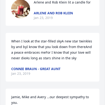
Arlene and Rob Klein lit a candle for
ARLENE AND ROB KLEIN
Jan 23, 2019
When I look at the star-filled skyA new star twinkles 
by and byI know that you look down from thereAnd 
a peace embraces meFor I know that your love will 
never dieAs long as stars shine in the sky
CONNIE BRAUN - GREAT AUNT
Jan 23, 2019
Jamie, Mike and Avery ...our deepest sympathy to 
you.