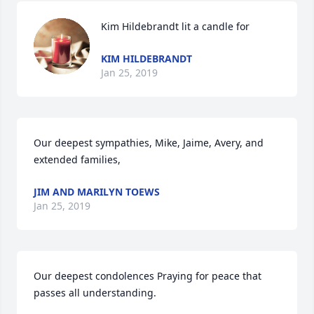
Kim Hildebrandt lit a candle for
KIM HILDEBRANDT
Jan 25, 2019
Our deepest sympathies, Mike, Jaime, Avery, and 
extended families, 
JIM AND MARILYN TOEWS
Jan 25, 2019
Our deepest condolences Praying for peace that 
passes all understanding.