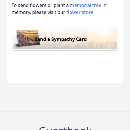
To send flowers or plant a
memorial tree
in
memory, please visit our
flower store
.
Send a Sympathy Card