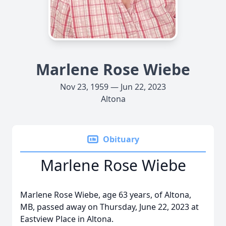
Marlene Rose Wiebe
Nov 23, 1959 — Jun 22, 2023
Altona
Obituary
Marlene Rose Wiebe
Marlene Rose Wiebe, age 63 years, of Altona,
MB, passed away on Thursday, June 22, 2023 at
Eastview Place in Altona.