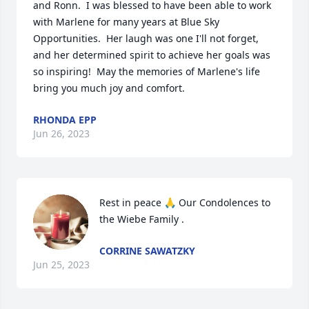
and Ronn.  I was blessed to have been able to work 
with Marlene for many years at Blue Sky 
Opportunities.  Her laugh was one I'll not forget, 
and her determined spirit to achieve her goals was 
so inspiring!  May the memories of Marlene's life 
bring you much joy and comfort.
RHONDA EPP
Jun 26, 2023
Rest in peace 🙏 Our Condolences to 
the Wiebe Family .
CORRINE SAWATZKY
Jun 25, 2023