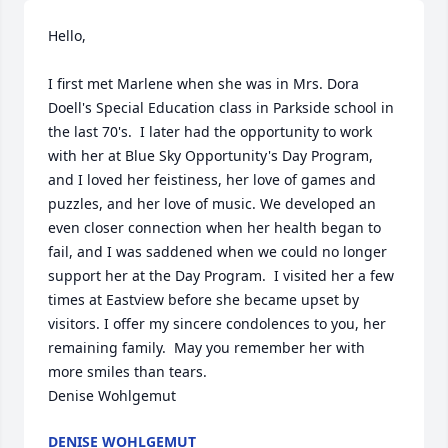
Hello,

I first met Marlene when she was in Mrs. Dora 
Doell's Special Education class in Parkside school in 
the last 70's.  I later had the opportunity to work 
with her at Blue Sky Opportunity's Day Program, 
and I loved her feistiness, her love of games and 
puzzles, and her love of music. We developed an 
even closer connection when her health began to 
fail, and I was saddened when we could no longer 
support her at the Day Program.  I visited her a few 
times at Eastview before she became upset by 
visitors. I offer my sincere condolences to you, her 
remaining family.  May you remember her with 
more smiles than tears.

Denise Wohlgemut
DENISE WOHLGEMUT