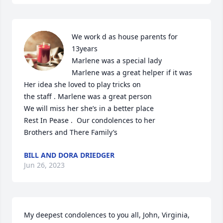
We work d as house parents for 
13years 

Marlene was a special lady 

Marlene was a great helper if it was 

Her idea she loved to play tricks on 

the staff . Marlene was a great person 

We will miss her she’s in a better place

Rest In Pease .  Our condolences to her 

Brothers and There Family’s
BILL AND DORA DRIEDGER
Jun 26, 2023
My deepest condolences to you all, John, Virginia, 