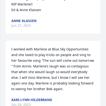
RIP Marlene!!

Ed & Anne Klassen
ANNE KLASSEN
Jun 27, 2023
I worked with Marlene at Blue Sky Opportunities 
and she loved to play tricks on people and sing to 
her favourite song “The sun will come out tomorrow 
“ from Annie. Marlene’s laugh was so contagious 
that when she would laugh so would everybody 
else. I will miss Marlene, but I know I will see her 
again one day. Marlene is probably looking forward 
to seeing her brother Bob again.
KARI-LYNN HILDEBRAND
Jun 26, 2023