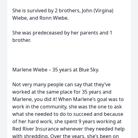
She is survived by 2 brothers, John (Virgina)
Wiebe, and Ronn Wiebe.
She was predeceased by her parents and 1
brother.
Marlene Wiebe – 35 years at Blue Sky.
Not very many people can say that they’ve
worked at the same place for 35 years and
Marlene, you did it! When Marlene’s goal was to
work in the community, she was the one to ask
what she needed to do to succeed and because
of her hard work, she spent 9 years working at
Red River Insurance whenever they needed help
with shredding. Over the years, she’s been on