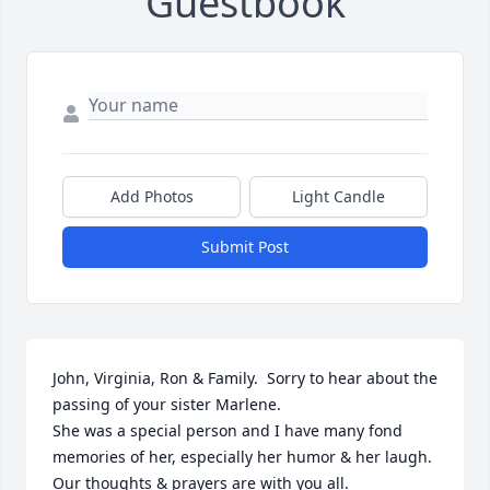
Guestbook
Add Photos
Light Candle
Submit Post
John, Virginia, Ron & Family.  Sorry to hear about the 
passing of your sister Marlene. 

She was a special person and I have many fond 
memories of her, especially her humor & her laugh.  

Our thoughts & prayers are with you all.
