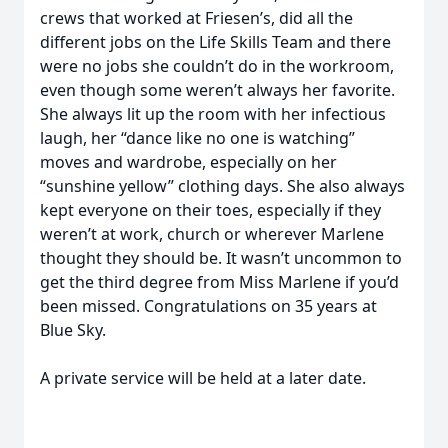
crews that worked at Friesen’s, did all the
different jobs on the Life Skills Team and there
were no jobs she couldn’t do in the workroom,
even though some weren’t always her favorite.
She always lit up the room with her infectious
laugh, her “dance like no one is watching”
moves and wardrobe, especially on her
“sunshine yellow” clothing days. She also always
kept everyone on their toes, especially if they
weren’t at work, church or wherever Marlene
thought they should be. It wasn’t uncommon to
get the third degree from Miss Marlene if you’d
been missed. Congratulations on 35 years at
Blue Sky.
A private service will be held at a later date.