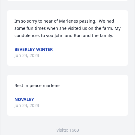
Im so sorry to hear of Marlenes passing.  We had 
some fun times when she visited us on the farm. My 
condolences to you John and Ron and the family.
BEVERLEY WINTER
Jun 24, 2023
Rest in peace marlene
NOVALEY
Jun 24, 2023
Visits: 1663