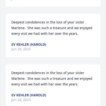
Deepest condolences in the loss of your sister 
Marlene.  She was such a treasure and we enjoyed 
every visit we had with her over the years.
EV KEHLER (HAROLD)
Jun 26, 2023
Deepest condolences in the loss of your sister 
Marlene.  She was such a treasure and we enjoyed 
every visit we had with her over the years.
EV KEHLER (HAROLD)
Jun 26, 2023