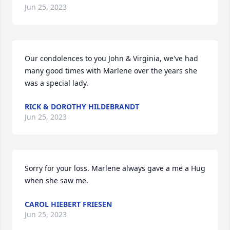
Jun 25, 2023
Our condolences to you John & Virginia, we've had 
many good times with Marlene over the years she 
was a special lady.
RICK & DOROTHY HILDEBRANDT
Jun 25, 2023
Sorry for your loss. Marlene always gave a me a Hug 
when she saw me.
CAROL HIEBERT FRIESEN
Jun 25, 2023