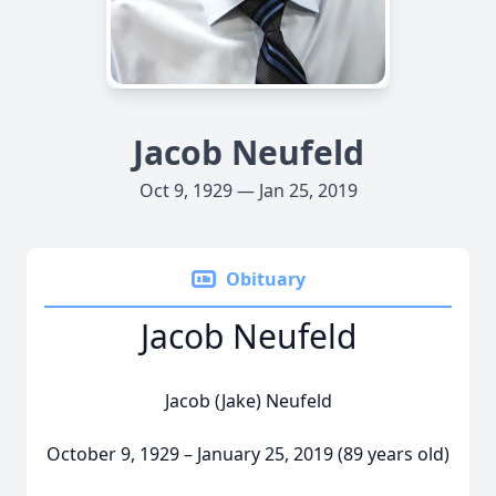
Jacob Neufeld
Oct 9, 1929 — Jan 25, 2019
Obituary
Jacob Neufeld
Jacob (Jake) Neufeld
October 9, 1929 – January 25, 2019 (89 years old)