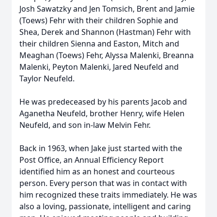
Josh Sawatzky and Jen Tomsich, Brent and Jamie
(Toews) Fehr with their children Sophie and
Shea, Derek and Shannon (Hastman) Fehr with
their children Sienna and Easton, Mitch and
Meaghan (Toews) Fehr, Alyssa Malenki, Breanna
Malenki, Peyton Malenki, Jared Neufeld and
Taylor Neufeld.
He was predeceased by his parents Jacob and
Aganetha Neufeld, brother Henry, wife Helen
Neufeld, and son in-law Melvin Fehr.
Back in 1963, when Jake just started with the
Post Office, an Annual Efficiency Report
identified him as an honest and courteous
person. Every person that was in contact with
him recognized these traits immediately. He was
also a loving, passionate, intelligent and caring