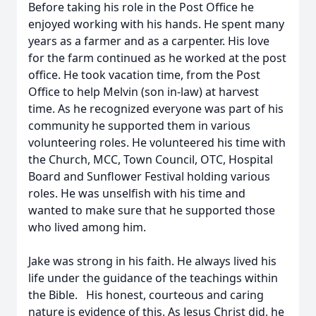
Before taking his role in the Post Office he
enjoyed working with his hands. He spent many
years as a farmer and as a carpenter. His love
for the farm continued as he worked at the post
office. He took vacation time, from the Post
Office to help Melvin (son in-law) at harvest
time. As he recognized everyone was part of his
community he supported them in various
volunteering roles. He volunteered his time with
the Church, MCC, Town Council, OTC, Hospital
Board and Sunflower Festival holding various
roles. He was unselfish with his time and
wanted to make sure that he supported those
who lived among him.
Jake was strong in his faith. He always lived his
life under the guidance of the teachings within
the Bible. His honest, courteous and caring
nature is evidence of this. As Jesus Christ did, he