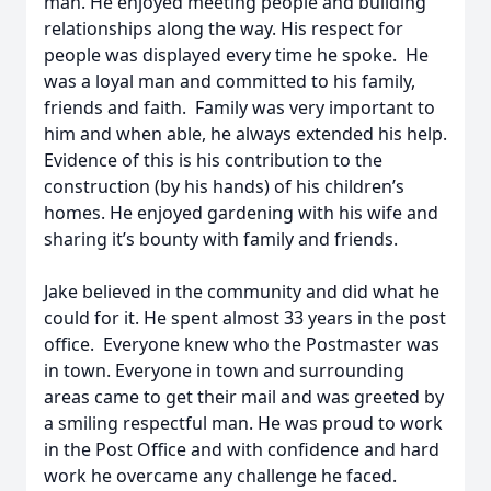
man. He enjoyed meeting people and building
relationships along the way. His respect for
people was displayed every time he spoke. He
was a loyal man and committed to his family,
friends and faith. Family was very important to
him and when able, he always extended his help.
Evidence of this is his contribution to the
construction (by his hands) of his children’s
homes. He enjoyed gardening with his wife and
sharing it’s bounty with family and friends.
Jake believed in the community and did what he
could for it. He spent almost 33 years in the post
office. Everyone knew who the Postmaster was
in town. Everyone in town and surrounding
areas came to get their mail and was greeted by
a smiling respectful man. He was proud to work
in the Post Office and with confidence and hard
work he overcame any challenge he faced.