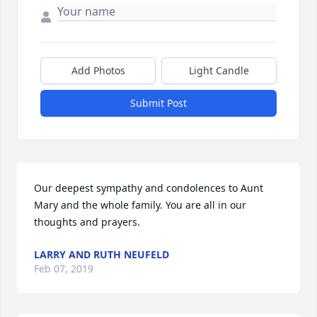
Add Photos
Light Candle
Submit Post
Our deepest sympathy and condolences to Aunt 
Mary and the whole family. You are all in our 
thoughts and prayers.
LARRY AND RUTH NEUFELD
Feb 07, 2019