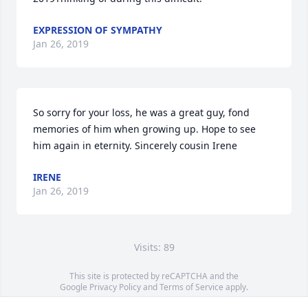
EXPRESSION OF SYMPATHY
Jan 26, 2019
So sorry for your loss, he was a great guy, fond 
memories of him when growing up. Hope to see 
him again in eternity. Sincerely cousin Irene
IRENE
Jan 26, 2019
Visits: 89
This site is protected by reCAPTCHA and the
Google
Privacy Policy
and
Terms of Service
apply.