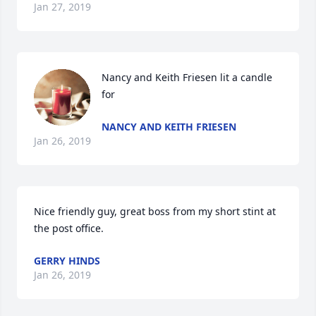
Jan 27, 2019
Nancy and Keith Friesen lit a candle 
for
NANCY AND KEITH FRIESEN
Jan 26, 2019
Nice friendly guy, great boss from my short stint at 
the post office.
GERRY HINDS
Jan 26, 2019