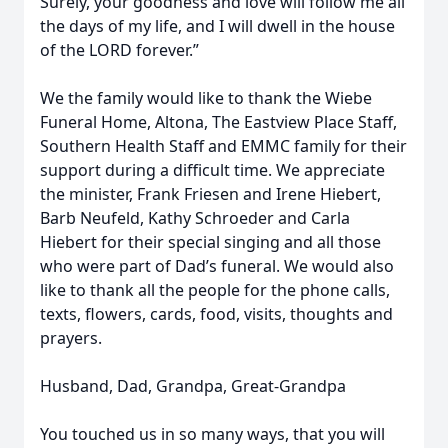
Surely, your goodness and love will follow me all
the days of my life, and I will dwell in the house
of the LORD forever.”
We the family would like to thank the Wiebe
Funeral Home, Altona, The Eastview Place Staff,
Southern Health Staff and EMMC family for their
support during a difficult time. We appreciate
the minister, Frank Friesen and Irene Hiebert,
Barb Neufeld, Kathy Schroeder and Carla
Hiebert for their special singing and all those
who were part of Dad’s funeral. We would also
like to thank all the people for the phone calls,
texts, flowers, cards, food, visits, thoughts and
prayers.
Husband, Dad, Grandpa, Great-Grandpa
You touched us in so many ways, that you will