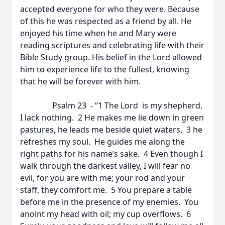
accepted everyone for who they were. Because
of this he was respected as a friend by all. He
enjoyed his time when he and Mary were
reading scriptures and celebrating life with their
Bible Study group. His belief in the Lord allowed
him to experience life to the fullest, knowing
that he will be forever with him.
Psalm 23 - “1 The Lord is my shepherd,
I lack nothing. 2 He makes me lie down in green
pastures, he leads me beside quiet waters, 3 he
refreshes my soul. He guides me along the
right paths for his name’s sake. 4 Even though I
walk through the darkest valley, I will fear no
evil, for you are with me; your rod and your
staff, they comfort me. 5 You prepare a table
before me in the presence of my enemies. You
anoint my head with oil; my cup overflows. 6