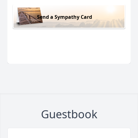
Send a Sympathy Card
Guestbook