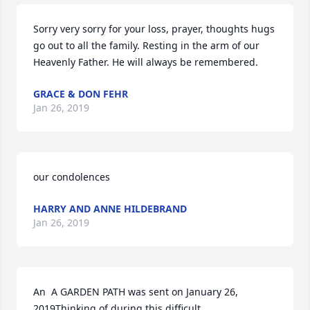
Sorry very sorry for your loss, prayer, thoughts hugs 
go out to all the family. Resting in the arm of our 
Heavenly Father. He will always be remembered.
GRACE & DON FEHR
Jan 26, 2019
our condolences
HARRY AND ANNE HILDEBRAND
Jan 26, 2019
An  A GARDEN PATH was sent on January 26, 
2019Thinking of during this difficult.