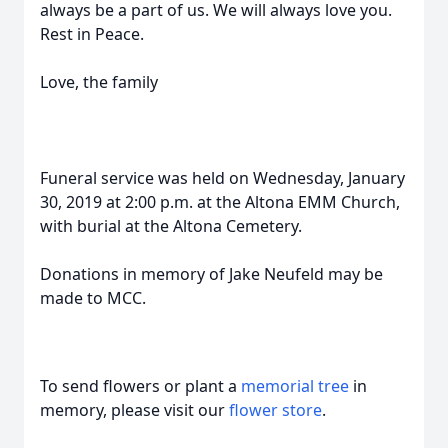
always be a part of us. We will always love you.
Rest in Peace.
Love, the family
Funeral service was held on Wednesday, January
30, 2019 at 2:00 p.m. at the Altona EMM Church,
with burial at the Altona Cemetery.
Donations in memory of Jake Neufeld may be
made to MCC.
To send flowers or plant a
memorial tree
in
memory, please visit our
flower store
.