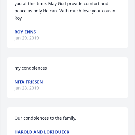
you at this time. May God provide comfort and 
peace as only He can. With much love your cousin 
Roy. 
ROY ENNS
Jan 29, 2019
my condolences
NITA FRIESEN
Jan 28, 2019
Our condolences to the family.
HAROLD AND LORI DUECK