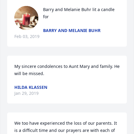
Barry and Melanie Buhr lit a candle 
for
BARRY AND MELANIE BUHR
Feb 03, 2019
My sincere condolences to Aunt Mary and family. He 
will be missed.
HILDA KLASSEN
Jan 29, 2019
We too have experienced the loss of our parents. It 
is a difficult time and our prayers are with each of 