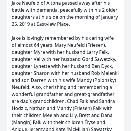
Jake Neufeld of Altona passed away after his
battle with dementia, peacefully with his 2 older
daughters at his side on the morning of January
25, 2019 at Eastview Place.
Jake is lovingly remembered by his caring wife
of almost 64 years, Mary Neufeld (Friesen),
daughter Myra with her husband Larry Falk,
daughter Val with her husband Gord Sawatzky,
daughter Lynette with her husband Ben Dyck,
daughter Sharon with her husband Rob Malenki
and son Darren with his wife Mandy (Polonsky)
Neufeld. Also, cherishing and remembering a
wonderful grandfather and great-grandfather
are dad’s grandchildren, Chad Falk and Sandra
Hodzic, Nathan and Mandy (Friesen) Falk with
their children Meelah and Lily, Brett and Dana
(Mangin) Falk with their children Élyse and
Anique, Jeremy and Kate (McMillan) Sawatzky,