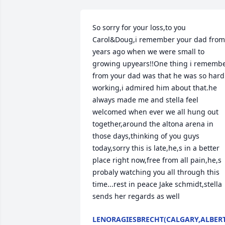
So sorry for your loss,to you 
Carol&Doug,i remember your dad from 
years ago when we were small to 
growing upyears!!One thing i remembe
from your dad was that he was so hard 
working,i admired him about that.he 
always made me and stella feel 
welcomed when ever we all hung out 
together,around the altona arena in 
those days,thinking of you guys 
today,sorry this is late,he,s in a better 
place right now,free from all pain,he,s 
probaly watching you all through this 
time...rest in peace Jake schmidt,stella 
sends her regards as well
LENORAGIESBRECHT(CALGARY,ALBER