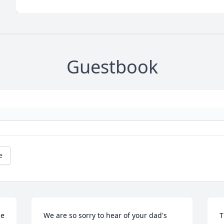
Guestbook
e
e 
We are so sorry to hear of your dad's 
T