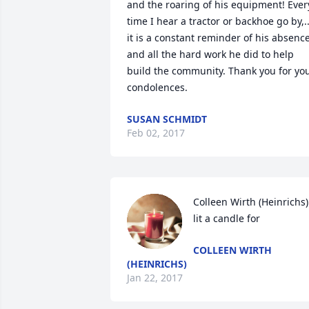
and the roaring of his equipment! Every
time I hear a tractor or backhoe go by,...
it is a constant reminder of his absence,
and all the hard work he did to help 
build the community. Thank you for you
condolences.
SUSAN SCHMIDT
Feb 02, 2017
Colleen Wirth (Heinrichs) 
lit a candle for
COLLEEN WIRTH
(HEINRICHS)
Jan 22, 2017