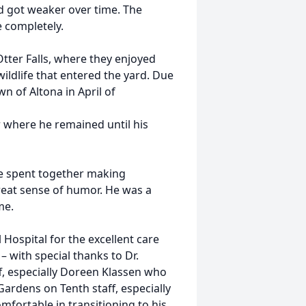
nd got weaker over time. The
e completely.
tter Falls, where they enjoyed
ildlife that entered the yard. Due
n of Altona in April of
r where he remained until his
ime spent together making
reat sense of humor. He was a
me.
Hospital for the excellent care
 with special thanks to Dr.
f, especially Doreen Klassen who
Gardens on Tenth staff, especially
mfortable in transitioning to his