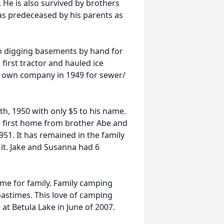
 He is also survived by brothers
was predeceased by his parents as
an digging basements by hand for
irst tractor and hauled ice
is own company in 1949 for sewer/
, 1950 with only $5 to his name.
ir first home from brother Abe and
1951. It has remained in the family
 it. Jake and Susanna had 6
ime for family. Family camping
pastimes. This love of camping
 at Betula Lake in June of 2007.