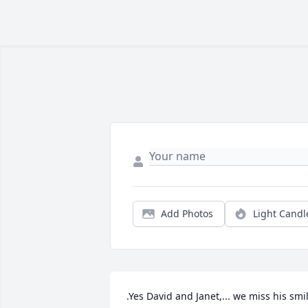
Add Photos
Light Candl
.Yes David and Janet,... we miss his smil