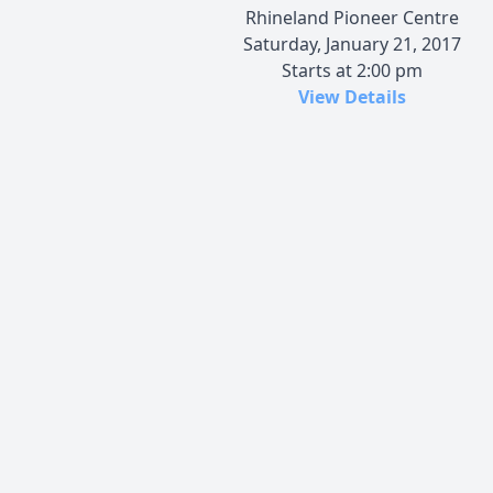
Rhineland Pioneer Centre
Saturday, January 21, 2017
Starts at 2:00 pm
View Details