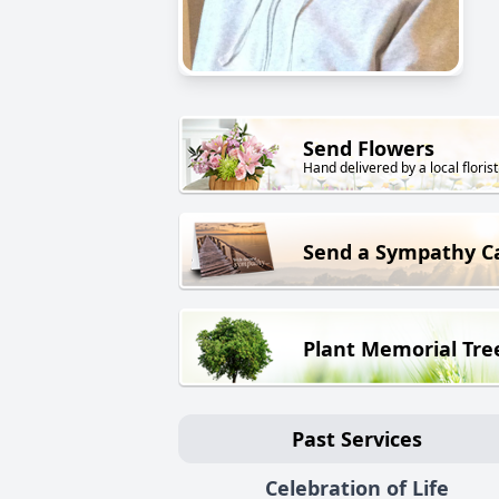
Send Flowers
Hand delivered by a local florist
Send a Sympathy C
Plant Memorial Tre
Past Services
Celebration of Life