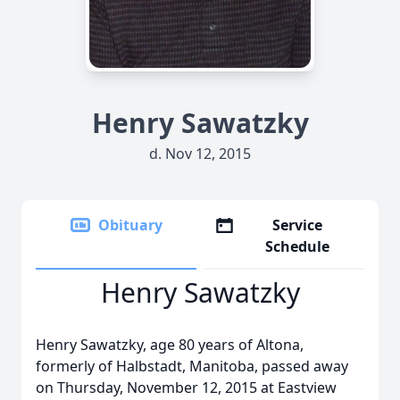
Henry Sawatzky
d. Nov 12, 2015
Obituary
Service
Schedule
Henry Sawatzky
Henry Sawatzky, age 80 years of Altona,
formerly of Halbstadt, Manitoba, passed away
on Thursday, November 12, 2015 at Eastview