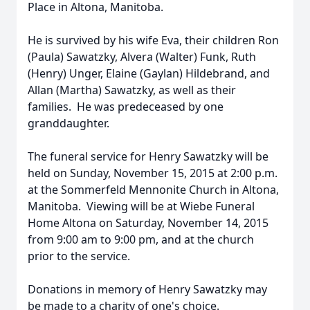
Place in Altona, Manitoba.
He is survived by his wife Eva, their children Ron
(Paula) Sawatzky, Alvera (Walter) Funk, Ruth
(Henry) Unger, Elaine (Gaylan) Hildebrand, and
Allan (Martha) Sawatzky, as well as their
families. He was predeceased by one
granddaughter.
The funeral service for Henry Sawatzky will be
held on Sunday, November 15, 2015 at 2:00 p.m.
at the Sommerfeld Mennonite Church in Altona,
Manitoba. Viewing will be at Wiebe Funeral
Home Altona on Saturday, November 14, 2015
from 9:00 am to 9:00 pm, and at the church
prior to the service.
Donations in memory of Henry Sawatzky may
be made to a charity of one's choice.