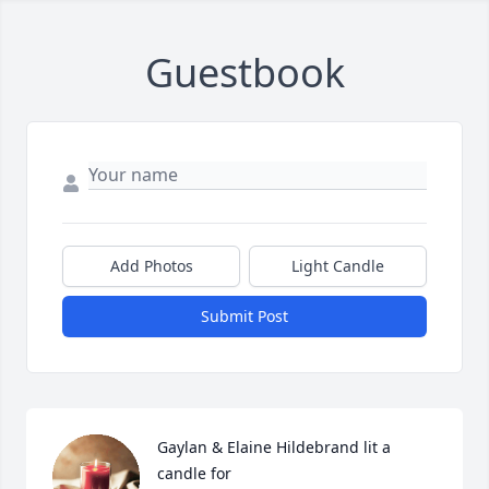
Guestbook
Add Photos
Light Candle
Submit Post
Gaylan & Elaine Hildebrand lit a 
candle for