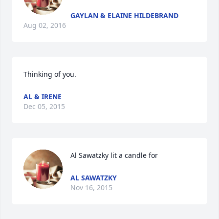
GAYLAN & ELAINE HILDEBRAND
Aug 02, 2016
Thinking of you.
AL & IRENE
Dec 05, 2015
Al Sawatzky lit a candle for
AL SAWATZKY
Nov 16, 2015