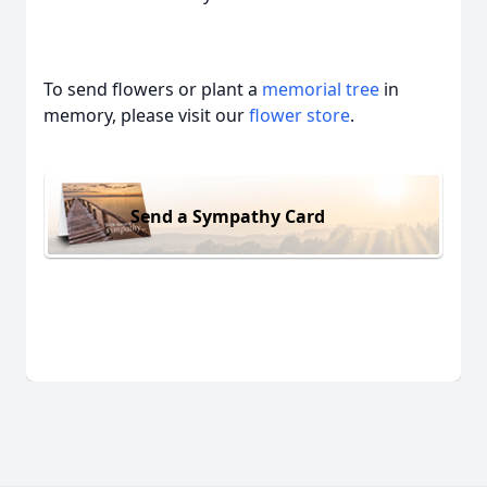
To send flowers or plant a
memorial tree
in
memory, please visit our
flower store
.
Send a Sympathy Card