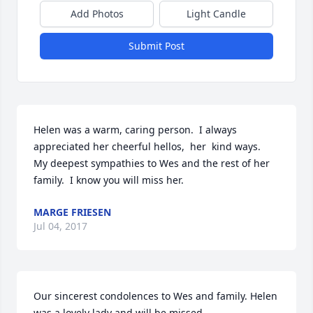
Add Photos
Light Candle
Submit Post
Helen was a warm, caring person.  I always 
appreciated her cheerful hellos,  her  kind ways.  
My deepest sympathies to Wes and the rest of her 
family.  I know you will miss her.
MARGE FRIESEN
Jul 04, 2017
Our sincerest condolences to Wes and family. Helen 
was a lovely lady and will be missed.