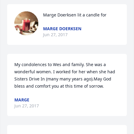
Marge Doerksen lit a candle for
MARGE DOERKSEN
Jun 27, 2017
My condolences to Wes and family. She was a 
wonderful women. I worked for her when she had 
Sisters Drive In (many many years ago).May God 
bless and comfort you at this time of sorrow.
MARGE
Jun 27, 2017