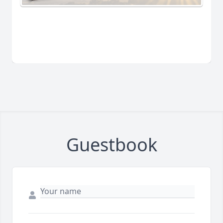
Guestbook