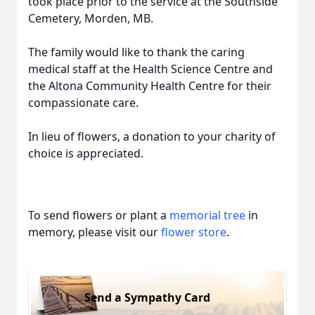
took place prior to the service at the Southside
Cemetery, Morden, MB.
The family would like to thank the caring
medical staff at the Health Science Centre and
the Altona Community Health Centre for their
compassionate care.
In lieu of flowers, a donation to your charity of
choice is appreciated.
To send flowers or plant a
memorial tree
in
memory, please visit our
flower store
.
Send a Sympathy Card