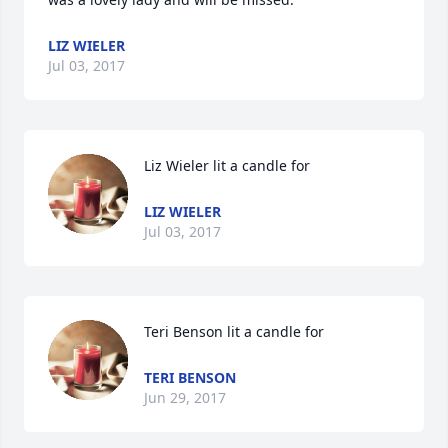
LIZ WIELER
Jul 03, 2017
Liz Wieler lit a candle for
LIZ WIELER
Jul 03, 2017
Teri Benson lit a candle for
TERI BENSON
Jun 29, 2017