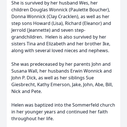
She is survived by her husband Wes, her
children Douglas Wonnick (Paulette Boucher),
Donna Wonnick (Clay Cracklen), as well as her
step sons Howard (Lisa), Richard (Eleanor) and
Jerrold (Jeannette) and seven step-
grandchildren. Helen is also survived by her
sisters Tina and Elizabeth and her brother Ike,
along with several loved nieces and nephews.
She was predeceased by her parents John and
Susana Wall, her husbands Erwin Wonnick and
John P. Dick, as well as her siblings Sue
Giesbrecht, Kathy Emerson, Jake, John, Abe, Bill,
Nick and Pete.
Helen was baptized into the Sommerfeld church
in her younger years and continued her faith
throughout her life.