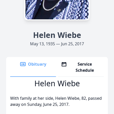
Helen Wiebe
May 13, 1935 — Jun 25, 2017
Obituary
Service
Schedule
Helen Wiebe
With family at her side, Helen Wiebe, 82, passed
away on Sunday, June 25, 2017.