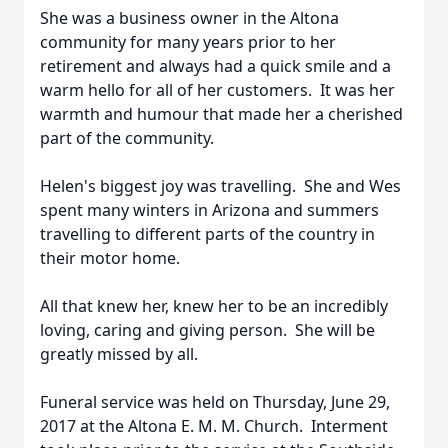
She was a business owner in the Altona
community for many years prior to her
retirement and always had a quick smile and a
warm hello for all of her customers. It was her
warmth and humour that made her a cherished
part of the community.
Helen's biggest joy was travelling. She and Wes
spent many winters in Arizona and summers
travelling to different parts of the country in
their motor home.
All that knew her, knew her to be an incredibly
loving, caring and giving person. She will be
greatly missed by all.
Funeral service was held on Thursday, June 29,
2017 at the Altona E. M. M. Church. Interment