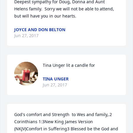
Deepest sympathy for Doug, Donna and Aunt 
Helens family.  Sorry we will not be able to attend, 
but will have you in our hearts.
JOYCE AND DON BELTON
Jun 27, 2017
Tina Unger lit a candle for
TINA UNGER
Jun 27, 2017
God's comfort and Strength  to Wes and family,.2 
Corinthians 1:3New King James Version 
(NKJV)Comfort in Suffering3 Blessed be the God and 