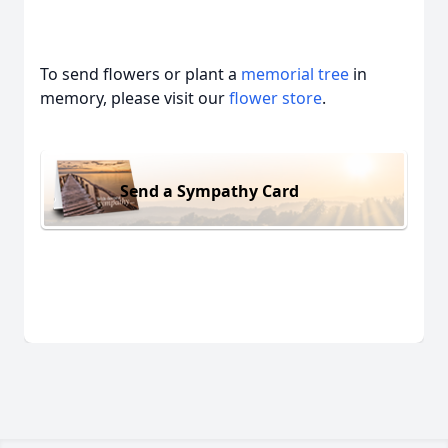
To send flowers or plant a
memorial tree
in
memory, please visit our
flower store
.
Send a Sympathy Card