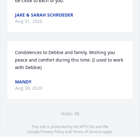
be close to each of you.
JAKE & SARAH SCHROEDER
Aug 31, 2020
Condolences to Debbie and family. Wishing you 
peace and comfort during this time. (I used to work 
with Debbie)
MANDY
Aug 30, 2020
Visits: 45
This site is protected by reCAPTCHA and the
Google
Privacy Policy
and
Terms of Service
apply.