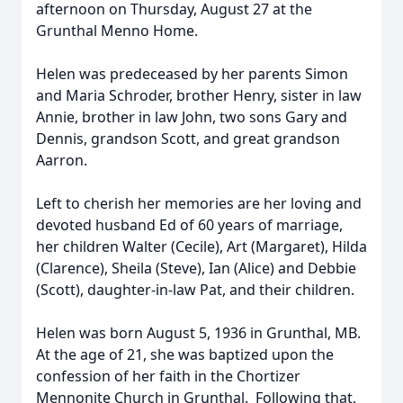
afternoon on Thursday, August 27 at the
Grunthal Menno Home.
Helen was predeceased by her parents Simon
and Maria Schroder, brother Henry, sister in law
Annie, brother in law John, two sons Gary and
Dennis, grandson Scott, and great grandson
Aarron.
Left to cherish her memories are her loving and
devoted husband Ed of 60 years of marriage,
her children Walter (Cecile), Art (Margaret), Hilda
(Clarence), Sheila (Steve), Ian (Alice) and Debbie
(Scott), daughter-in-law Pat, and their children.
Helen was born August 5, 1936 in Grunthal, MB.
At the age of 21, she was baptized upon the
confession of her faith in the Chortizer
Mennonite Church in Grunthal. Following that,