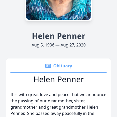
Helen Penner
Aug 5, 1936 — Aug 27, 2020
Obituary
Helen Penner
It is with great love and peace that we announce
the passing of our dear mother, sister,
grandmother and great grandmother Helen
Penner. She passed away peacefully in the