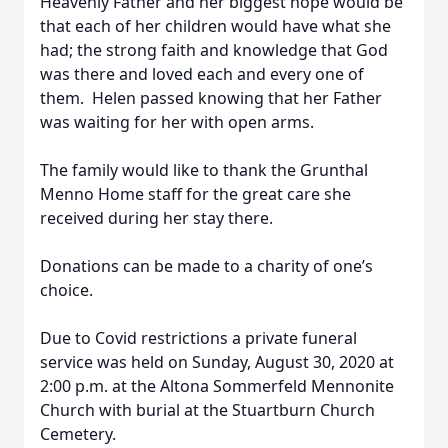
Heavenly Father and her biggest hope would be
that each of her children would have what she
had; the strong faith and knowledge that God
was there and loved each and every one of
them. Helen passed knowing that her Father
was waiting for her with open arms.
The family would like to thank the Grunthal
Menno Home staff for the great care she
received during her stay there.
Donations can be made to a charity of one’s
choice.
Due to Covid restrictions a private funeral
service was held on Sunday, August 30, 2020 at
2:00 p.m. at the Altona Sommerfeld Mennonite
Church with burial at the Stuartburn Church
Cemetery.