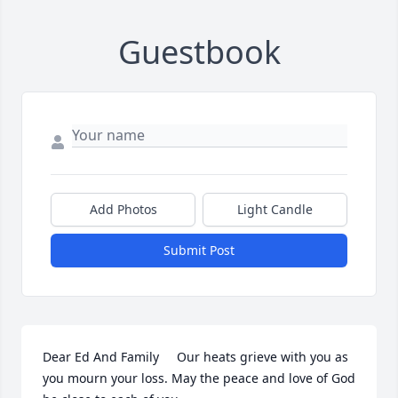
Guestbook
Add Photos
Light Candle
Submit Post
Dear Ed And Family     Our heats grieve with you as 
you mourn your loss. May the peace and love of God 