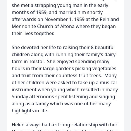
she met a strapping young man in the early
months of 1959, and married him shortly
afterwards on November 1, 1959 at the Reinland
Mennonite Church of Altona where they began
their lives together.
She devoted her life to raising their 8 beautiful
children along with running their family’s dairy
farm in Tolstoi. She enjoyed spending many
hours in their large gardens picking vegetables
and fruit from their countless fruit trees. Many
of her children were asked to take up a musical
instrument when young which resulted in many
Sunday afternoons spent listening and singing
along as a family which was one of her many
highlights in life.
Helen always had a strong relationship with her