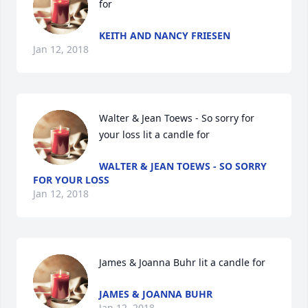
for
KEITH AND NANCY FRIESEN
Jan 12, 2018
Walter & Jean Toews - So sorry for 
your loss lit a candle for
WALTER & JEAN TOEWS - SO SORRY
FOR YOUR LOSS
Jan 12, 2018
James & Joanna Buhr lit a candle for
JAMES & JOANNA BUHR
Jan 12, 2018