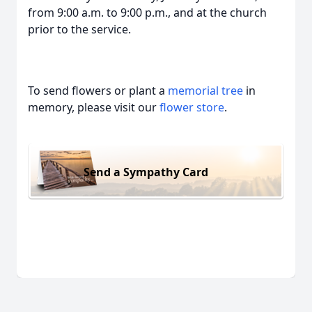
from 9:00 a.m. to 9:00 p.m., and at the church
prior to the service.
To send flowers or plant a
memorial tree
in
memory, please visit our
flower store
.
Send a Sympathy Card