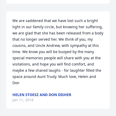
We are saddened that we have lost such a bright 
light in our family circle, but knowing her suffering, 
we are glad that she has been released from a body 
that no longer served her. We think of you, my 
cousins, and Uncle Andrew, with sympathy at this 
time. We know you will be buoyed by the many 
special memories people will share with you at the 
visitations, and hope you will find comfort, and 
maybe a few shared laughs - for laughter filled the 
space around Aunt Trudy. Much love, Helen and 
Don
HELEN STOESZ AND DON DISHER
Jan 11, 2018