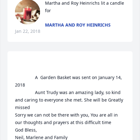
Martha and Roy Heinrichs lit a candle 
for
MARTHA AND ROY HEINRICHS
Jan 22, 2018
				A  Garden Basket was sent on January 14, 
2018

				Aunt Trudy was an amazing lady, so kind 
and caring to everyone she met. She will be Greatly 
missed

Sorry we can not be there with you, You are all in 
our thoughts and prayers at this difficult time

God Bless, 

Neil, Marlene and Family
