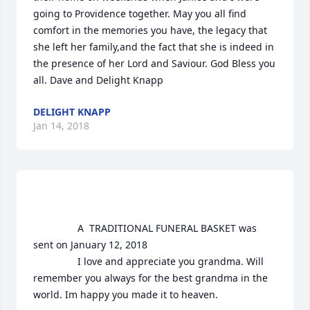
going to Providence together. May you all find 
comfort in the memories you have, the legacy that 
she left her family,and the fact that she is indeed in 
the presence of her Lord and Saviour. God Bless you  
all. Dave and Delight Knapp
DELIGHT KNAPP
Jan 14, 2018
				A  TRADITIONAL FUNERAL BASKET was 
sent on January 12, 2018

				I love and appreciate you grandma. Will 
remember you always for the best grandma in the 
world. Im happy you made it to heaven. 
