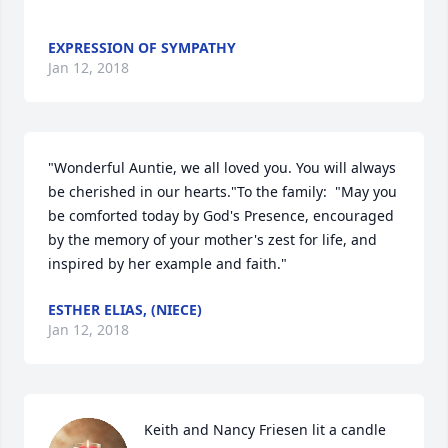
EXPRESSION OF SYMPATHY
Jan 12, 2018
"Wonderful Auntie, we all loved you. You will always 
be cherished in our hearts."To the family:  "May you 
be comforted today by God's Presence, encouraged 
by the memory of your mother's zest for life, and 
inspired by her example and faith."
ESTHER ELIAS, (NIECE)
Jan 12, 2018
Keith and Nancy Friesen lit a candle 