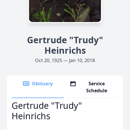
Gertrude "Trudy"
Heinrichs
Oct 20, 1925 — Jan 10, 2018
Obituary
Service
Schedule
Gertrude "Trudy"
Heinrichs