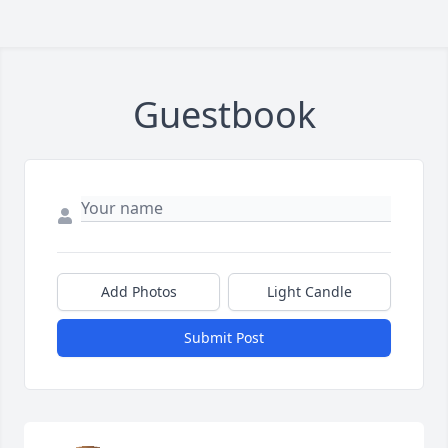
Guestbook
Add Photos
Light Candle
Submit Post