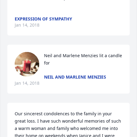
EXPRESSION OF SYMPATHY
Jan 14, 2018
Neil and Marlene Menzies lit a candle 
for
NEIL AND MARLENE MENZIES
Jan 14, 2018
Our sincerest condolences to the family in your 
great loss. I have such wonderful memories of such 
a warm woman and family who welcomed me into 
their home on weekends when Janice and I were 