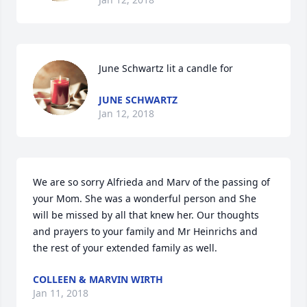
June Schwartz lit a candle for
JUNE SCHWARTZ
Jan 12, 2018
We are so sorry Alfrieda and Marv of the passing of 
your Mom. She was a wonderful person and She 
will be missed by all that knew her. Our thoughts 
and prayers to your family and Mr Heinrichs and 
the rest of your extended family as well.  
COLLEEN & MARVIN WIRTH
Jan 11, 2018