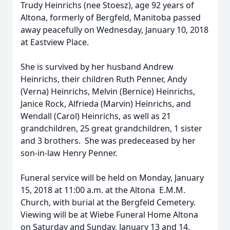
Trudy Heinrichs (nee Stoesz), age 92 years of
Altona, formerly of Bergfeld, Manitoba passed
away peacefully on Wednesday, January 10, 2018
at Eastview Place.
She is survived by her husband Andrew
Heinrichs, their children Ruth Penner, Andy
(Verna) Heinrichs, Melvin (Bernice) Heinrichs,
Janice Rock, Alfrieda (Marvin) Heinrichs, and
Wendall (Carol) Heinrichs, as well as 21
grandchildren, 25 great grandchildren, 1 sister
and 3 brothers. She was predeceased by her
son-in-law Henry Penner.
Funeral service will be held on Monday, January
15, 2018 at 11:00 a.m. at the Altona E.M.M.
Church, with burial at the Bergfeld Cemetery.
Viewing will be at Wiebe Funeral Home Altona
on Saturday and Sunday, January 13 and 14,