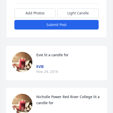
Add Photos
Light Candle
Submit Post
Evie lit a candle for
EVIE
Nov 24, 2016
Nicholle Power Red River College lit a 
candle for