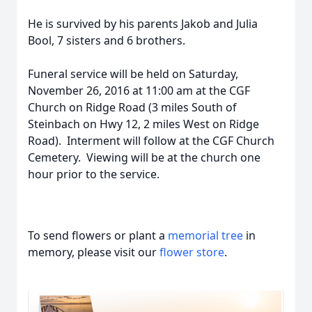
He is survived by his parents Jakob and Julia
Bool, 7 sisters and 6 brothers.
Funeral service will be held on Saturday,
November 26, 2016 at 11:00 am at the CGF
Church on Ridge Road (3 miles South of
Steinbach on Hwy 12, 2 miles West on Ridge
Road). Interment will follow at the CGF Church
Cemetery. Viewing will be at the church one
hour prior to the service.
To send flowers or plant a
memorial tree
in
memory, please visit our
flower store
.