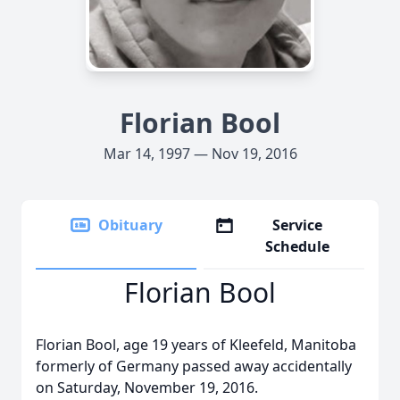
Florian Bool
Mar 14, 1997 — Nov 19, 2016
Obituary
Service
Schedule
Florian Bool
Florian Bool, age 19 years of Kleefeld, Manitoba
formerly of Germany passed away accidentally
on Saturday, November 19, 2016.