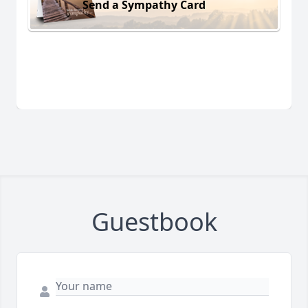
Send a Sympathy Card
Guestbook