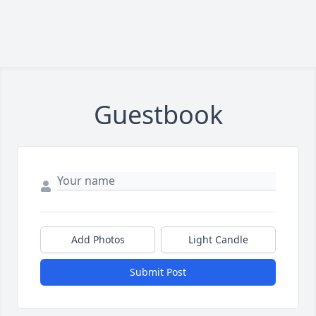
Guestbook
Add Photos
Light Candle
Submit Post