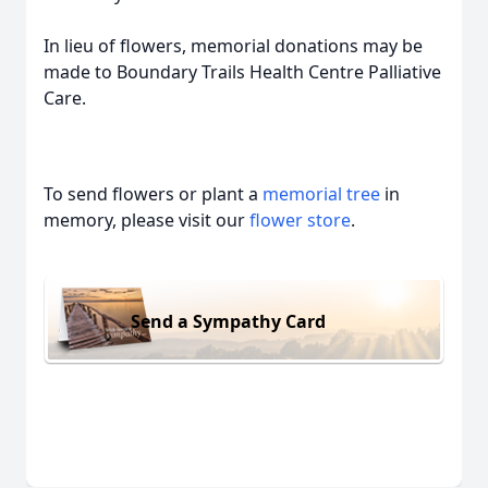
In lieu of flowers, memorial donations may be
made to Boundary Trails Health Centre Palliative
Care.
To send flowers or plant a
memorial tree
in
memory, please visit our
flower store
.
Send a Sympathy Card