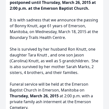
postponed until Thursday, March 26, 2015 at
2:00 p.m. at the Emerson Baptist Church.
It is with sadness that we announce the passing
of Bonny Knutt, age 61 years of Emerson,
Manitoba, on Wednesday, March 18, 2015 at the
Boundary Trails Health Centre.
She is survived by her husband Ron Knutt, one
daughter Tara Knutt , and one son Jason
(Carolina) Knutt, as well as 5 grandchildren. She
is also survived by her mother Sarah Marks, 2
sisters, 4 brothers, and their families.
Funeral service will be held at the Emerson
Baptist Church in Emerson, Manitoba on
Thursday, March 26, 2015
at 2:00 p.m. with a
private family ash interment at the Emerson
Cemetery.