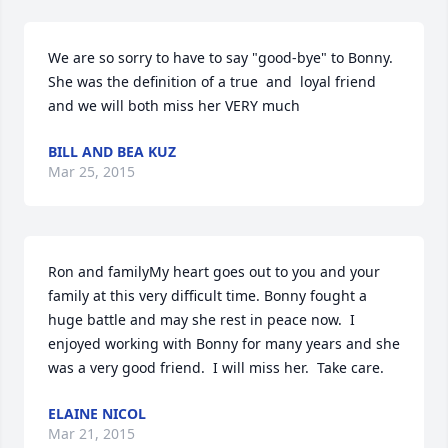
We are so sorry to have to say "good-bye" to Bonny. 
She was the definition of a true  and  loyal friend 
and we will both miss her VERY much
BILL AND BEA KUZ
Mar 25, 2015
Ron and familyMy heart goes out to you and your 
family at this very difficult time. Bonny fought a 
huge battle and may she rest in peace now.  I 
enjoyed working with Bonny for many years and she 
was a very good friend.  I will miss her.  Take care.
ELAINE NICOL
Mar 21, 2015