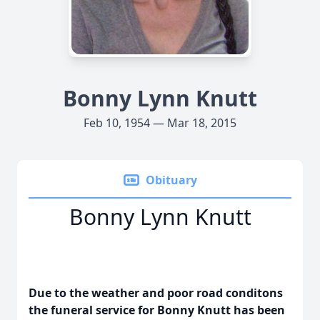
Bonny Lynn Knutt
Feb 10, 1954 — Mar 18, 2015
Obituary
Bonny Lynn Knutt
Due to the weather and poor road conditons
the funeral service for Bonny Knutt has been