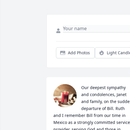
Add Photos
Light Candl
Our deepest sympathy 
and condolences, Janet 
and family, on the sudde
departure of Bill. Ruth  
and I remember Bill from our time in 
Mexico as a strongly committed service 
provider, serving God and those in 