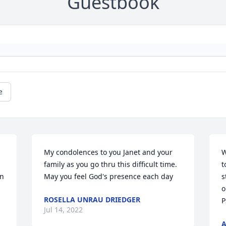
Guestbook
e
My condolences to you Janet and your 
W
family as you go thru this difficult time. 
t
n 
May you feel God's presence each day
s
o
ROSELLA UNRAU DRIEDGER
P
Jul 14, 2022
A