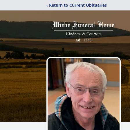
‹ Return to Current Obituaries