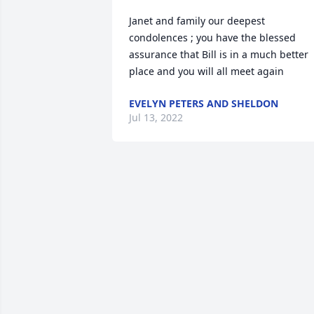
Janet and family our deepest 
condolences ; you have the blessed 
assurance that Bill is in a much better 
place and you will all meet again
EVELYN PETERS AND SHELDON
Jul 13, 2022