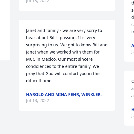
Jul 13, 2022
t
s
d
c
Janet and family - we are very sorry to 
m
hear about Bill's passing. It is very 
surprising to us. We got to know Bill and 
A
J
Janet when we worked with them for 
MCC in Mexico. Our most sincere 
condolences to the entire family. We 
pray that God will comfort you in this 
difficult time.
C
a
HAROLD AND MINA FEHR, WINKLER.
a
Jul 13, 2022
H
J