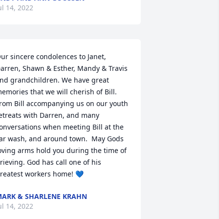
ul 14, 2022
ur sincere condolences to Janet, 
arren, Shawn & Esther, Mandy & Travis 
nd grandchildren. We have great 
emories that we will cherish of Bill. 
rom Bill accompanying us on our youth 
etreats with Darren, and many 
onversations when meeting Bill at the 
ar wash, and around town.  May Gods 
oving arms hold you during the time of 
rieving. God has call one of his 
reatest workers home! 💙
ARK & SHARLENE KRAHN
ul 14, 2022