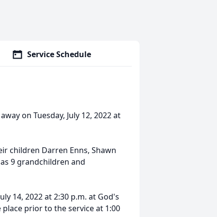
Service Schedule
 away on Tuesday, July 12, 2022 at
heir children Darren Enns, Shawn
l as 9 grandchildren and
 July 14, 2022 at 2:30 p.m. at God's
lace prior to the service at 1:00