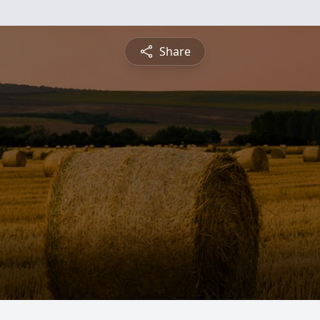
Share