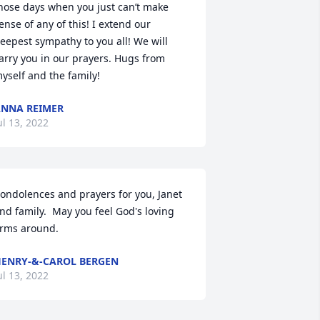
hose days when you just can’t make 
ense of any of this! I extend our 
eepest sympathy to you all! We will 
arry you in our prayers. Hugs from 
yself and the family!
NNA REIMER
ul 13, 2022
ondolences and prayers for you, Janet 
nd family.  May you feel God's loving 
rms around.
ENRY-&-CAROL BERGEN
ul 13, 2022