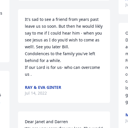
J
s 
It's sad to see a friend from years past 
leave us so soon. But then he would likly 
say to me if I could hear him - when you 
O
see Jesus as I do you'd wish to come as 
D
well!. See you later Bill.

a
Condolences to the family you've left 
m
behind for a while.

F
If our Lord is for us- who can overcome 
r
us .
c
c
RAY & EVA GINTER
l
Jul 14, 2022
 
g

g
M
J
Dear Janet and Darren
