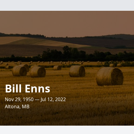
Bill Enns
Nov 29, 1950 — Jul 12, 2022
Altona, MB