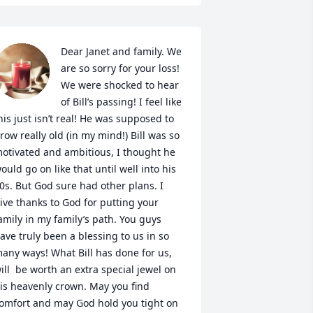
Dear Janet and family. We 
are so sorry for your loss! 
We were shocked to hear 
of Bill’s passing! I feel like 
his just isn’t real! He was supposed to 
row really old (in my mind!) Bill was so 
otivated and ambitious, I thought he 
ould go on like that until well into his 
0s. But God sure had other plans. I 
ive thanks to God for putting your 
amily in my family’s path. You guys 
ave truly been a blessing to us in so 
any ways! What Bill has done for us, 
ill  be worth an extra special jewel on 
is heavenly crown. May you find 
omfort and may God hold you tight on 