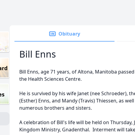
Obituary
Bill Enns
ard
Bill Enns, age 71 years, of Altona, Manitoba passed
the Health Sciences Centre.
He is survived by his wife Janet (nee Schroeder), t
es
(Esther) Enns, and Mandy (Travis) Thiessen, as wel
numerous brothers and sisters.
A celebration of Bill's life will be held on Thursday,
Kingdom Ministry, Gnadenthal. Interment will take p