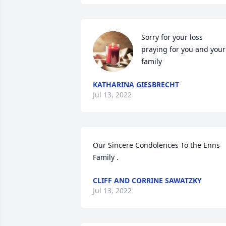
Sorry for your loss 
praying for you and your 
family
KATHARINA GIESBRECHT
Jul 13, 2022
Our Sincere Condolences To the Enns 
Family .
CLIFF AND CORRINE SAWATZKY
Jul 13, 2022