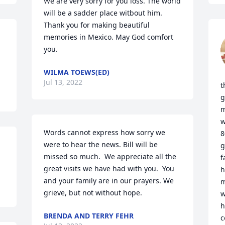
We are very sorry for you loss. The world 
will be a sadder place witbout him. 
Thank you for making beautiful 
memories in Mexico. May God comfort 
you.
WILMA TOEWS(ED)
Jul 13, 2022
t
g
m
w
Words cannot express how sorry we 
8
were to hear the news. Bill will be 
g
missed so much.  We appreciate all the 
f
great visits we have had with you.  You 
h
and your family are in our prayers. We 
m
grieve, but not without hope.
w
h
BRENDA AND TERRY FEHR
c