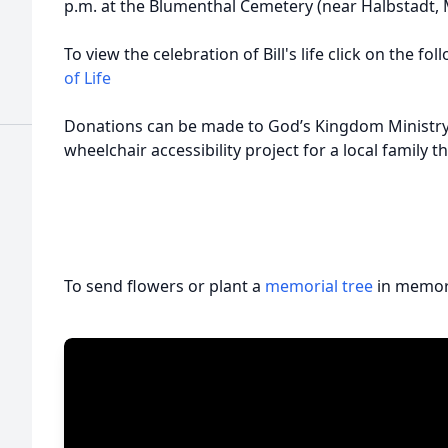
p.m. at the Blumenthal Cemetery (near Halbstadt, M
To view the celebration of Bill's life click on the fo
of Life
Donations can be made to God’s Kingdom Ministry 
wheelchair accessibility project for a local family 
To send flowers or plant a
memorial tree
in memory