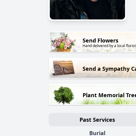
Send Flowers
Hand delivered by a local florist
Send a Sympathy C
Plant Memorial Tre
Past Services
Burial