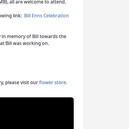
B), all are welcome to attend.
llowing link:
Bill Enns Celebration
in memory of Bill towards the
that Bill was working on.
, please visit our
flower store
.