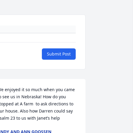
Submit Post
e enjoyed it so much when you came 
o see us in Nebraska! How do you 
topped at A farm  to ask directions to 
ur house. Also how Darren could say 
salm 23 to us with Janet’s help
NDY AND ANN GOOSSEN