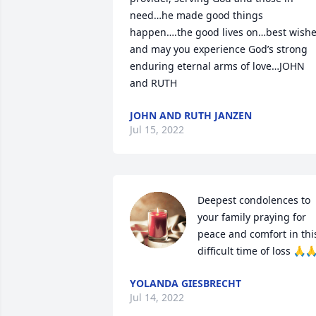
need…he made good things 
happen….the good lives on…best wishe
and may you experience God’s strong 
enduring eternal arms of love…JOHN 
and RUTH
JOHN AND RUTH JANZEN
Jul 15, 2022
Deepest condolences to 
your family praying for 
peace and comfort in this
difficult time of loss 🙏
YOLANDA GIESBRECHT
Jul 14, 2022