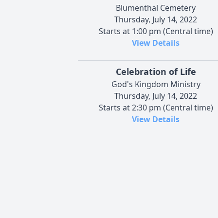
Blumenthal Cemetery
Thursday, July 14, 2022
Starts at 1:00 pm (Central time)
View Details
Celebration of Life
God's Kingdom Ministry
Thursday, July 14, 2022
Starts at 2:30 pm (Central time)
View Details