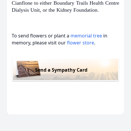
Cianflone to either Boundary Trails Health Centre
Dialysis Unit, or the Kidney Foundation.
To send flowers or plant a
memorial tree
in
memory, please visit our
flower store
.
Send a Sympathy Card