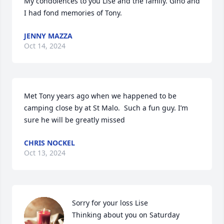
My condolences to you Lise and the family. Gino and 
I had fond memories of Tony.
JENNY MAZZA
Oct 14, 2024
Met Tony years ago when we happened to be 
camping close by at St Malo.  Such a fun guy. I’m 
sure he will be greatly missed
CHRIS NOCKEL
Oct 13, 2024
Sorry for your loss Lise

Thinking about you on Saturday 
