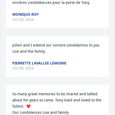
sincères condoléances pour la perte de Tony.
MONIQUE ROY
Oct 09, 2024
Julien and I extend our sincere condolences to you 
Lise and the family.
PIERRETTE LAVALLEE LEMOINE
Oct 09, 2024
So many great memories to be shared and talked 
about for years to come. Tony lived and loved to the 
fullest.  ❤️ 

Our condolences Lise and family