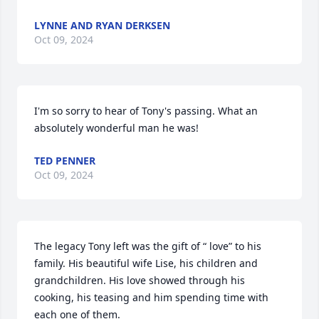
LYNNE AND RYAN DERKSEN
Oct 09, 2024
I'm so sorry to hear of Tony's passing. What an 
absolutely wonderful man he was!
TED PENNER
Oct 09, 2024
The legacy Tony left was the gift of “ love” to his 
family. His beautiful wife Lise, his children and 
grandchildren. His love showed through his 
cooking, his teasing and him spending time with 
each one of them. 
