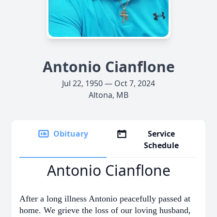
Antonio Cianflone
Jul 22, 1950 — Oct 7, 2024
Altona, MB
Obituary
Service
Schedule
Antonio Cianflone
After a long illness Antonio peacefully passed at
home. We grieve the loss of our loving husband,