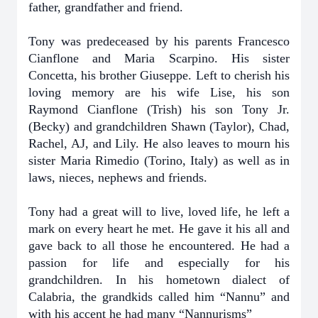
father, grandfather and friend.
Tony was predeceased by his parents Francesco
Cianflone and Maria Scarpino. His sister
Concetta, his brother Giuseppe. Left to cherish his
loving memory are his wife Lise, his son
Raymond Cianflone (Trish) his son Tony Jr.
(Becky) and grandchildren Shawn (Taylor), Chad,
Rachel, AJ, and Lily. He also leaves to mourn his
sister Maria Rimedio (Torino, Italy) as well as in
laws, nieces, nephews and friends.
Tony had a great will to live, loved life, he left a
mark on every heart he met. He gave it his all and
gave back to all those he encountered. He had a
passion for life and especially for his
grandchildren. In his hometown dialect of
Calabria, the grandkids called him “Nannu” and
with his accent he had many “Nannurisms”