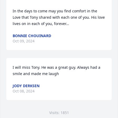
In the days to come may you find comfort in the 
Love that Tony shared with each one of you. His love 
lives on in each of you, forever…
BONNIE CHOUINARD
Oct 09, 2024
I will miss Tony. He was a great guy. Always had a 
smile and made me laugh
JODY DERKSEN
Oct 08, 2024
Visits: 1851