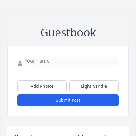
Guestbook
Add Photos
Light Candle
Submit Post