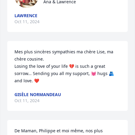
Ana & Lawrence
LAWRENCE
Oct 11, 2024
Mes plus sincères sympathies ma chère Lise, ma 
chère cousine.

Losing the love of your life 💔 is such a great 
sorrow... Sending you all my support, 💓 hugs 🫂 
and love. ❤️
GISÈLE NORMANDEAU
Oct 11, 2024
De Maman, Philippe et moi même, nos plus 