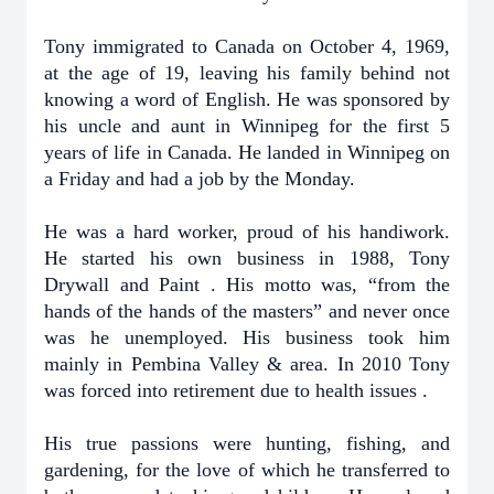
Tony immigrated to Canada on October 4, 1969,
at the age of 19, leaving his family behind not
knowing a word of English. He was sponsored by
his uncle and aunt in Winnipeg for the first 5
years of life in Canada. He landed in Winnipeg on
a Friday and had a job by the Monday.
He was a hard worker, proud of his handiwork.
He started his own business in 1988, Tony
Drywall and Paint . His motto was, “from the
hands of the hands of the masters” and never once
was he unemployed. His business took him
mainly in Pembina Valley & area. In 2010 Tony
was forced into retirement due to health issues .
His true passions were hunting, fishing, and
gardening, for the love of which he transferred to