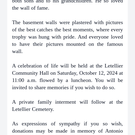
both sons and to his grandchildren. He so loved
the wall of fame.
The basement walls were plastered with pictures
of the best catches the best moments, where every
trophy was hung with pride. And everyone loved
to have their pictures mounted on the famous
wall.
A celebration of life will be held at the Letellier
Community Hall on Saturday, October 12, 2024
at
11:00 a.m. flowed by a luncheon. You will be
invited to share memories if you wish to do so.
A private family interment will follow at the
Letellier Cemetery.
As expressions of sympathy if you so wish,
donations may be made in memory of Antonio