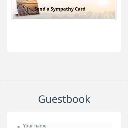
Send a Sympathy Card
Guestbook