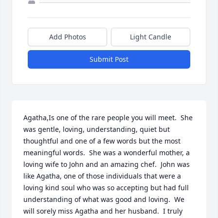
Add Photos
Light Candle
Submit Post
Agatha,Is one of the rare people you will meet.  She 
was gentle, loving, understanding, quiet but 
thoughtful and one of a few words but the most 
meaningful words.  She was a wonderful mother, a 
loving wife to John and an amazing chef.  John was 
like Agatha, one of those individuals that were a 
loving kind soul who was so accepting but had full 
understanding of what was good and loving.  We 
will sorely miss Agatha and her husband.  I truly 